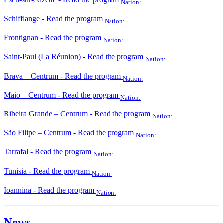
Nation:
Schifflange
- Read the program
Nation:
Frontignan
- Read the program
Nation:
Saint-Paul (La Réunion)
- Read the program
Nation:
Brava – Centrum
- Read the program
Nation:
Maio – Centrum
- Read the program
Nation:
Ribeira Grande – Centrum
- Read the program
Nation:
São Filipe – Centrum
- Read the program
Nation:
Tarrafal
- Read the program
Nation:
Tunisia
- Read the program
Nation:
Ioannina
- Read the program
Nation:
News