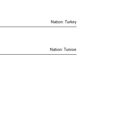
Nation:
Nation: