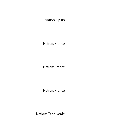
Nation:
Nation:
Nation:
Nation:
Nation: