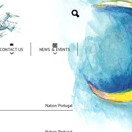
Search
CONTACT US
NEWS & EVENTS
Nation:
Nation: