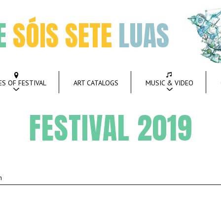
E
SÓIS SETE
LUAS
ES OF FESTIVAL
ART CATALOGS
MUSIC & VIDEO
FESTIVAL 2019
m