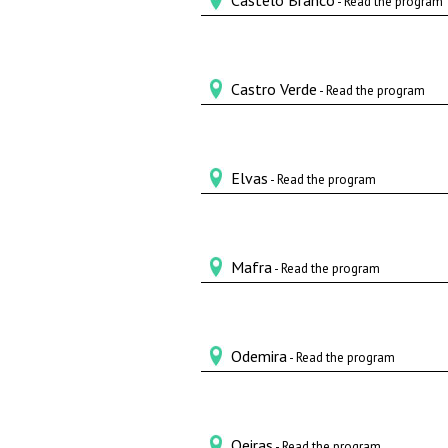
Castelo Branco
- Read the program
Castro Verde
- Read the program
Elvas
- Read the program
Mafra
- Read the program
Odemira
- Read the program
Oeiras
- Read the program