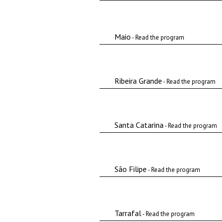
Maio
- Read the program
Ribeira Grande
- Read the program
Santa Catarina
- Read the program
São Filipe
- Read the program
Tarrafal
- Read the program