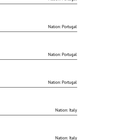
Nation:
Nation:
Nation:
Nation:
Nation: