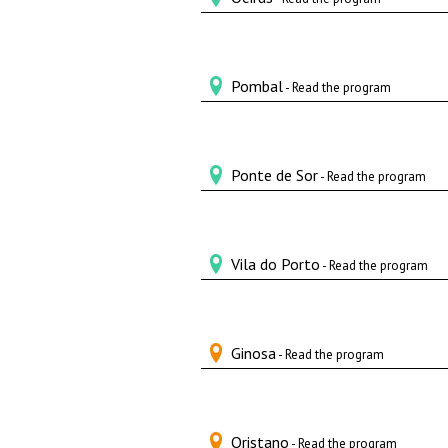
Pombal
- Read the program
Ponte de Sor
- Read the program
Vila do Porto
- Read the program
Ginosa
- Read the program
Oristano
- Read the program