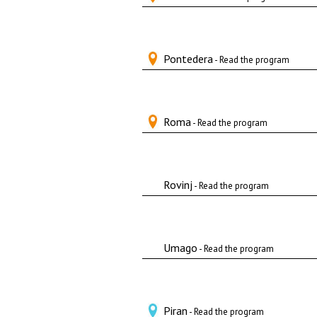
Pontedera
- Read the program
Roma
- Read the program
Rovinj
- Read the program
Umago
- Read the program
Piran
- Read the program