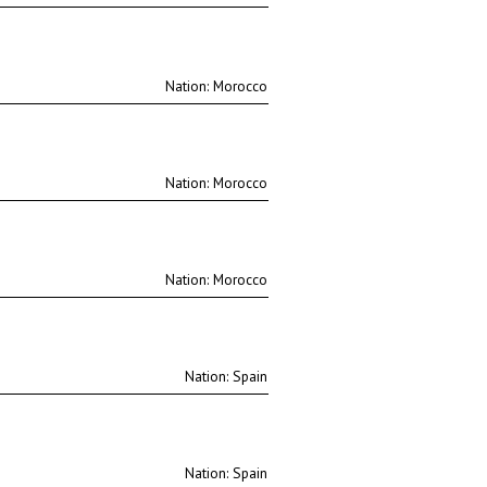
Nation:
Nation:
Nation:
Nation:
Nation: