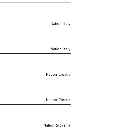
Nation:
Nation:
Nation:
Nation:
Nation: