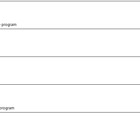
e program
 program