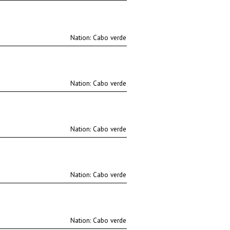
Nation:
Nation:
Nation:
Nation:
Nation: