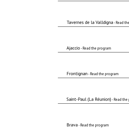
Tavernes de la Valldigna
- Read th
Ajaccio
- Read the program
Frontignan
- Read the program
Saint-Paul (La Réunion)
- Read the
Brava
- Read the program