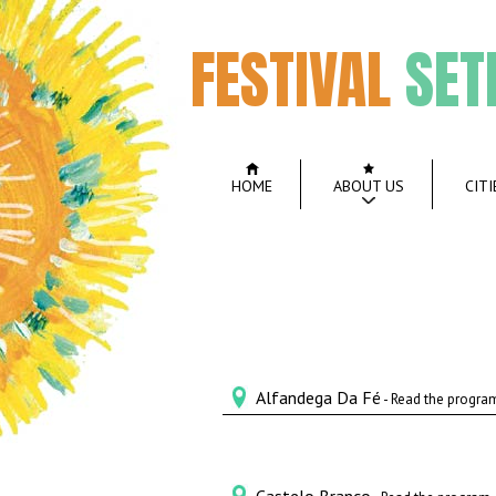
FESTIVAL
SET
HOME
ABOUT US
CITI
Alfandega Da Fé
- Read the progra