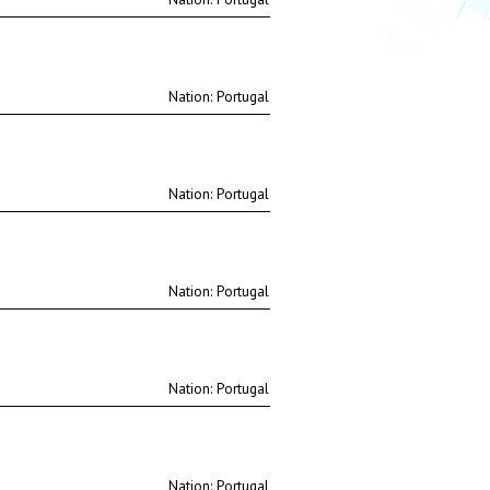
Nation:
Nation:
Nation:
Nation:
Nation: