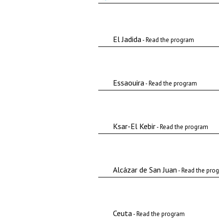
El Jadida
- Read the program
Essaouira
- Read the program
Ksar-El Kebir
- Read the program
Alcázar de San Juan
- Read the pro
Ceuta
- Read the program