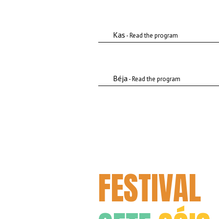
Kas
- Read the program
Béja
- Read the program
FESTIVAL