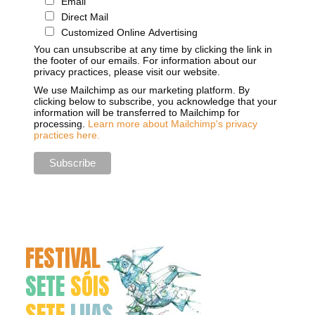
Email
Direct Mail
Customized Online Advertising
You can unsubscribe at any time by clicking the link in
the footer of our emails. For information about our
privacy practices, please visit our website.
We use Mailchimp as our marketing platform. By
clicking below to subscribe, you acknowledge that your
information will be transferred to Mailchimp for
processing.
Learn more about Mailchimp's privacy
practices here.
FESTIVAL
SETE
SÓIS
SETE
LUAS