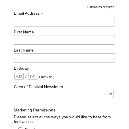
*
indicates required
*
Email Address
First Name
Last Name
Birthday
/
( mm / dd )
Cites of Festival Newsletter
Marketing Permissions
Please select all the ways you would like to hear from
festivalsssl: