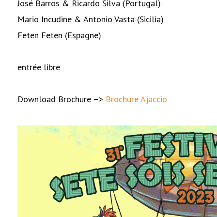
José Barros & Ricardo Silva (Portugal)
Mario Incudine & Antonio Vasta (Sicilia)
Feten Feten (Espagne)
entrée libre
Download Brochure –>
Brochure Ajaccio