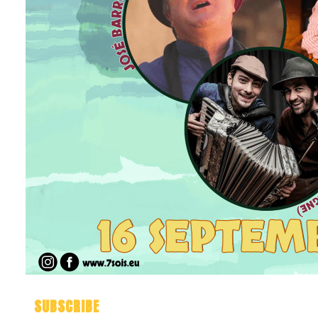
SUBSCRIBE