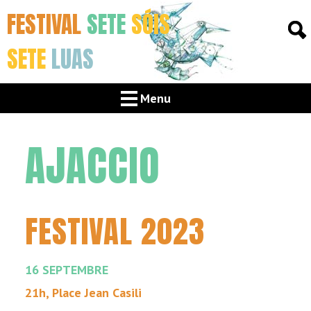
FESTIVAL
SETE
SÓIS
SETE
LUAS
Menu
AJACCIO
FESTIVAL 2023
16 SEPTEMBRE
21h, Place Jean Casili