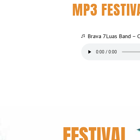
MP3 FESTIV
Brava 7Luas Band – C
FESTIVAL