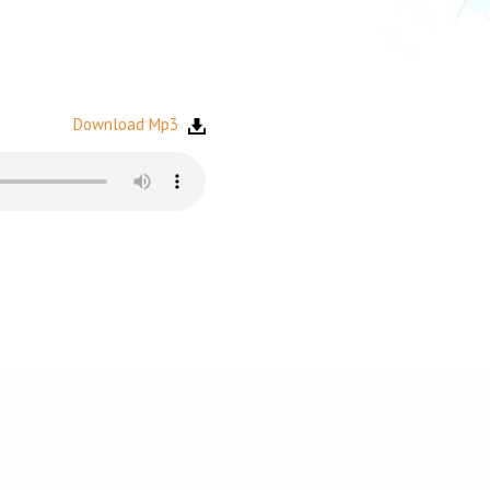
Download Mp3