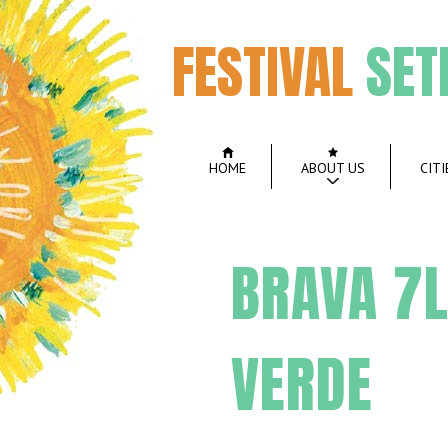
FESTIVAL
SET
HOME
ABOUT US
CITI
BRAVA 7L
VERDE