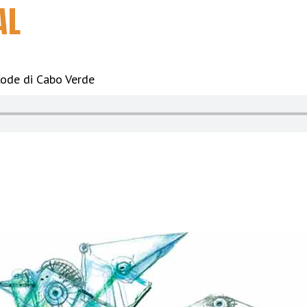
AL
ode di Cabo Verde