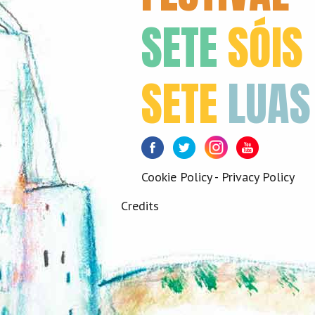
SETE
SÓIS
SETE
LUAS
Facebook
Twitter
Instagram
Youtube
Cookie Policy
-
Privacy Policy
Credits