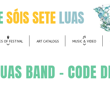
E
SÓIS SETE
LUAS
ES OF FESTIVAL
ART CATALOGS
MUSIC & VIDEO
UAS BAND – CODE D