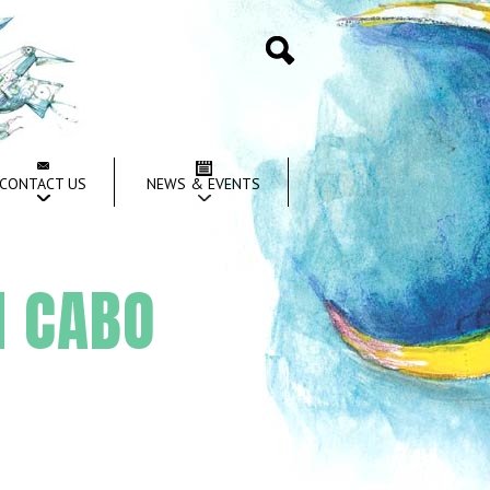
Search
CONTACT US
NEWS & EVENTS
I CABO