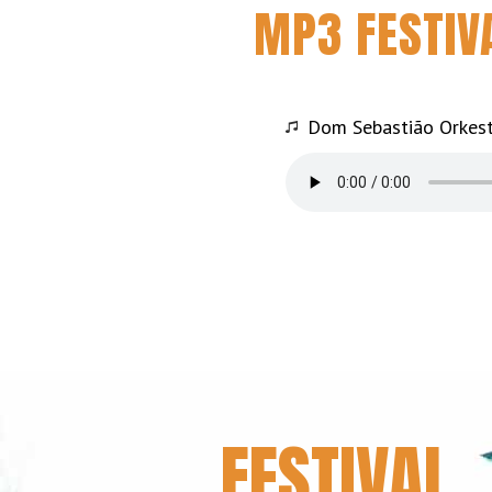
MP3 FESTIV
Dom Sebastião Orkest
FESTIVAL