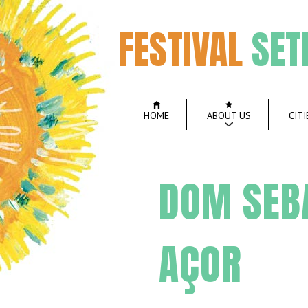
FESTIVAL
SET
HOME
ABOUT US
CITI
DOM SEBA
AÇOR