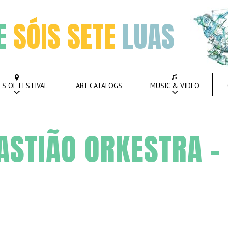
E
SÓIS SETE
LUAS
ES OF FESTIVAL
ART CATALOGS
MUSIC & VIDEO
STIÃO ORKESTRA –