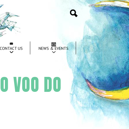
Search
CONTACT US
NEWS & EVENTS
 O VOO DO