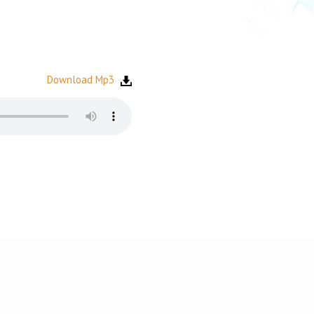
Download Mp3