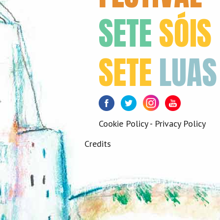
SETE
SÓIS
SETE
LUAS
Facebook
Twitter
Instagram
Youtube
Cookie Policy
-
Privacy Policy
Credits