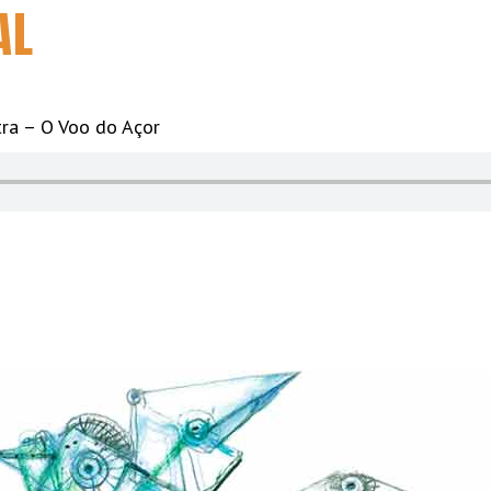
AL
ra – O Voo do Açor