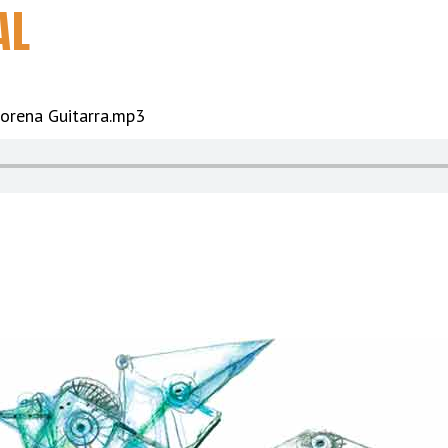
AL
orena Guitarra.mp3