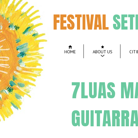
FESTIVAL
SET
HOME
ABOUT US
CITI
7LUAS M
GUITARR