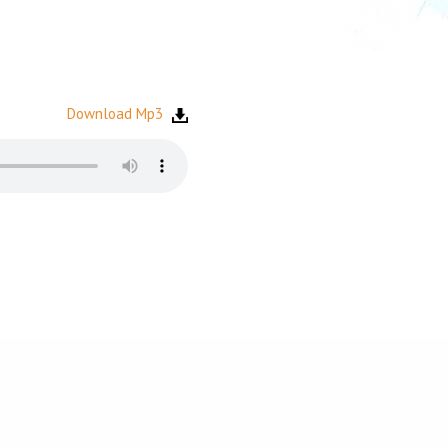
Download Mp3