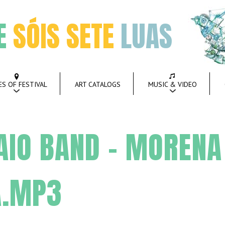
E
SÓIS SETE
LUAS
ES OF FESTIVAL
ART CATALOGS
MUSIC & VIDEO
AIO BAND – MORENA
A.MP3