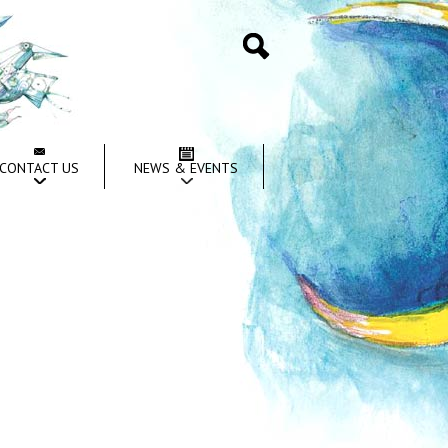
Search
CONTACT US
NEWS & EVENTS