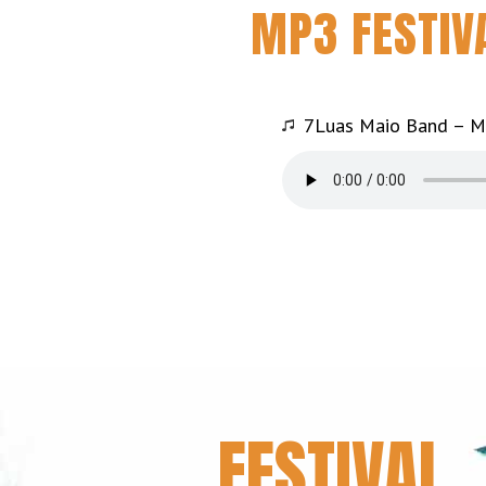
MP3 FESTIV
7Luas Maio Band – M
FESTIVAL