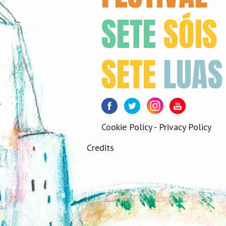
SETE
SÓIS
SETE
LUAS
Facebook
Twitter
Instagram
Youtube
Cookie Policy
-
Privacy Policy
Credits