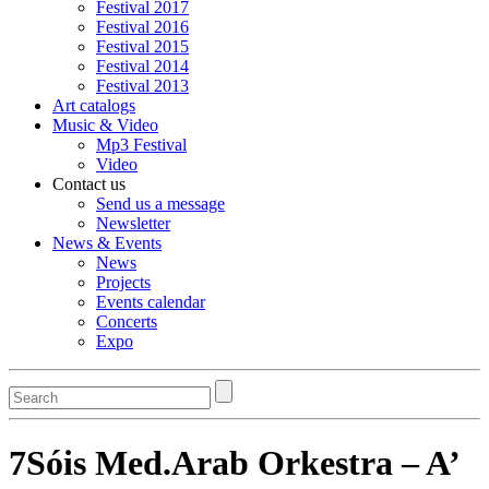
Festival 2017
Festival 2016
Festival 2015
Festival 2014
Festival 2013
Art catalogs
Music & Video
Mp3 Festival
Video
Contact us
Send us a message
Newsletter
News & Events
News
Projects
Events calendar
Concerts
Expo
Search
7Sóis Med.Arab Orkestra – A’