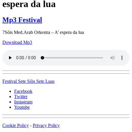
espera da lua
Mp3 Festival
7Sóis Med.Arab Orkestra – A’ espera da lua
Download Mp3
Festival
Sete
Sóis Sete
Luas
Facebook
Twitter
Instagram
Youtube
Cookie Policy
-
Privacy Policy