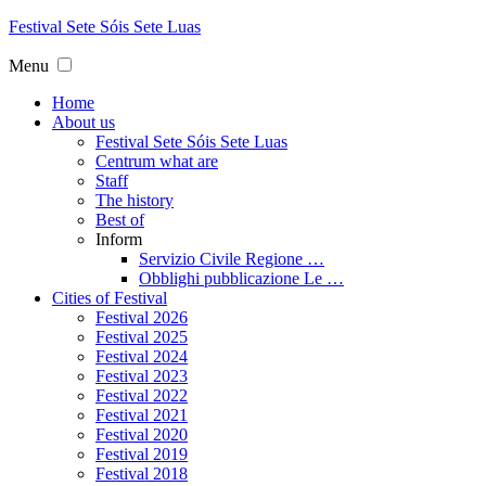
Festival
Sete
Sóis Sete
Luas
Menu
Home
About us
Festival Sete Sóis Sete Luas
Centrum what are
Staff
The history
Best of
Inform
Servizio Civile Regione …
Obblighi pubblicazione Le …
Cities of Festival
Festival 2026
Festival 2025
Festival 2024
Festival 2023
Festival 2022
Festival 2021
Festival 2020
Festival 2019
Festival 2018