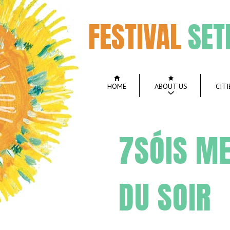
FESTIVAL
SET
HOME
ABOUT US
CITI
7SÓIS ME
DU SOIR