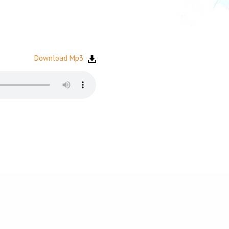
Download Mp3