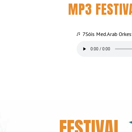
MP3 FESTIV
7Sóis Med.Arab Orkest
FESTIVAL