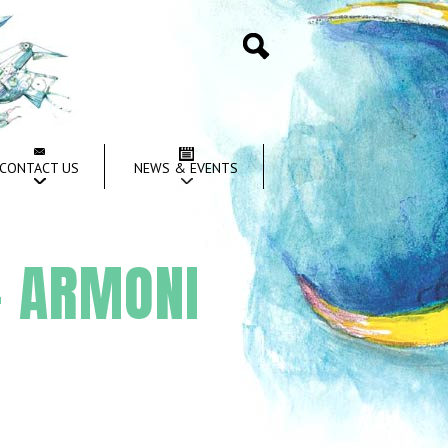
Search
CONTACT US
NEWS & EVENTS
– ARMONI