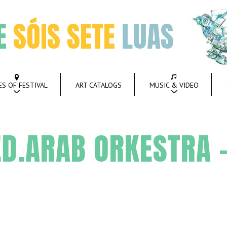
E
SÓIS SETE
LUAS
ES OF FESTIVAL
ART CATALOGS
MUSIC & VIDEO
D.ARAB ORKESTRA 