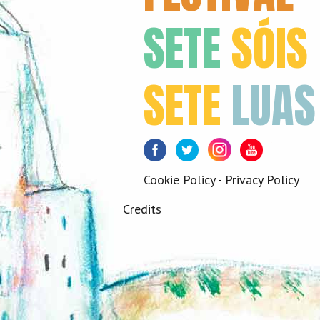
SETE
SÓIS
SETE
LUAS
Facebook
Twitter
Instagram
Youtube
Cookie Policy
-
Privacy Policy
Credits