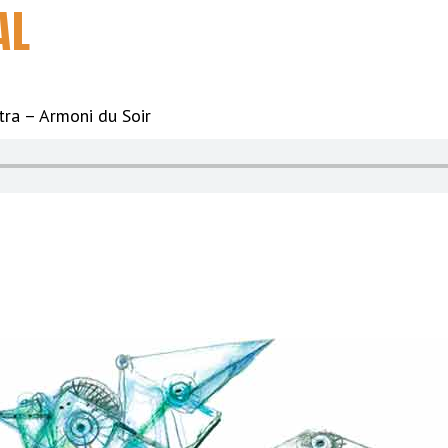
AL
ra – Armoni du Soir