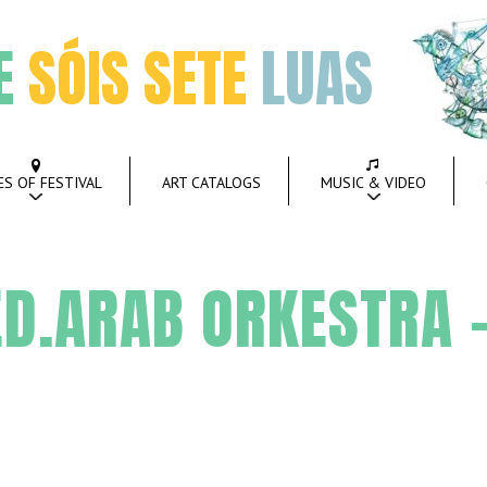
E
SÓIS SETE
LUAS
ES OF FESTIVAL
ART CATALOGS
MUSIC & VIDEO
D.ARAB ORKESTRA –