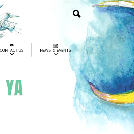
Search
CONTACT US
NEWS & EVENTS
 YA