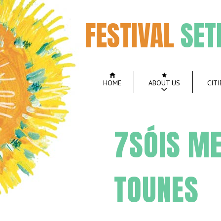
FESTIVAL
SET
HOME
ABOUT US
CITI
7SÓIS ME
TOUNES