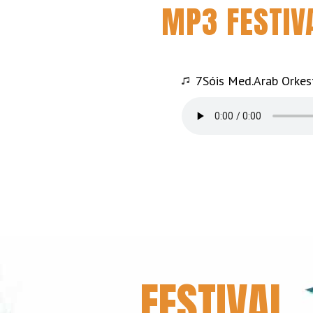
MP3 FESTIV
7Sóis Med.Arab Orkes
FESTIVAL