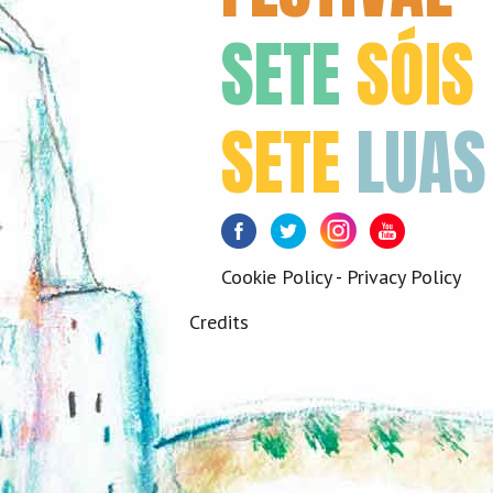
SETE
SÓIS
SETE
LUAS
Facebook
Twitter
Instagram
Youtube
Cookie Policy
-
Privacy Policy
Credits