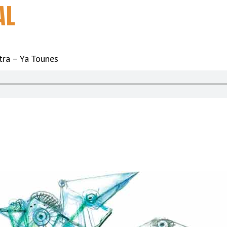
AL
tra – Ya Tounes