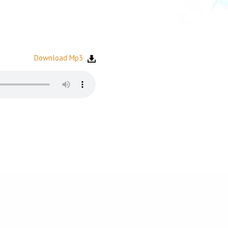
Download Mp3