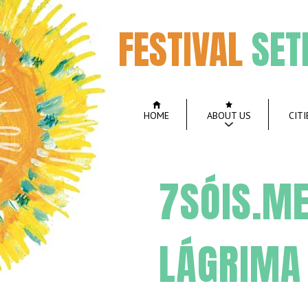
FESTIVAL
SET
HOME
ABOUT US
CITI
7SÓIS.ME
LÁGRIMA