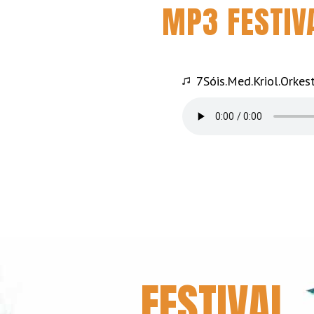
MP3 FESTIV
7Sóis.Med.Kriol.Orkes
FESTIVAL