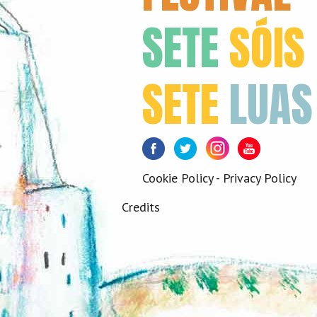
SETE
SÓIS
SETE
LUAS
Facebook
Twitter
Instagram
Youtube
Cookie Policy
-
Privacy Policy
Credits