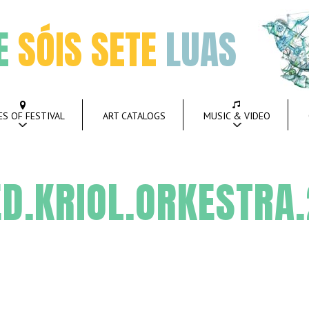
E
SÓIS SETE
LUAS
ES OF FESTIVAL
ART CATALOGS
MUSIC & VIDEO
D.KRIOL.ORKESTRA.