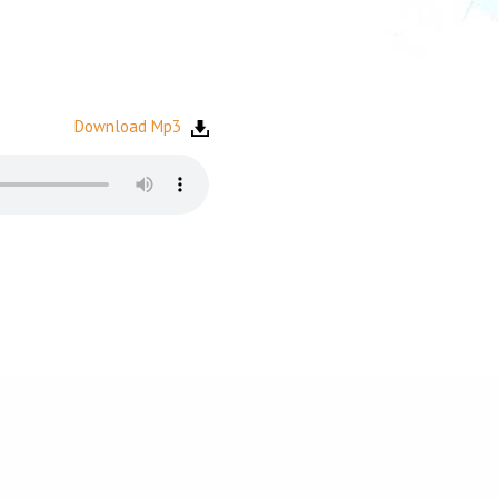
Download Mp3