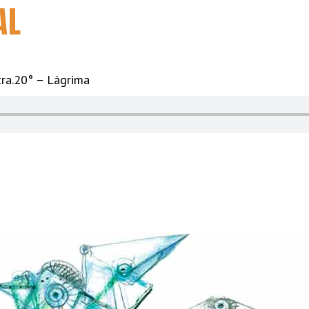
AL
tra.20° – Lágrima