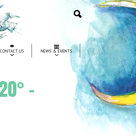
Search
CONTACT US
NEWS & EVENTS
20° –