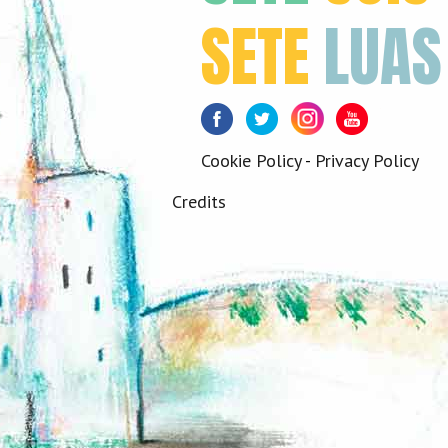
SETE
LUAS
Facebook
Twitter
Instagram
Youtube
Cookie Policy
-
Privacy Policy
Credits