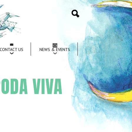
Search
CONTACT US
NEWS & EVENTS
ODA VIVA