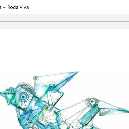
a – Roda Viva