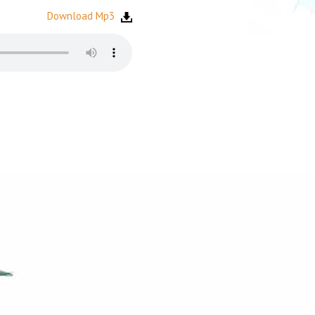
Download Mp3