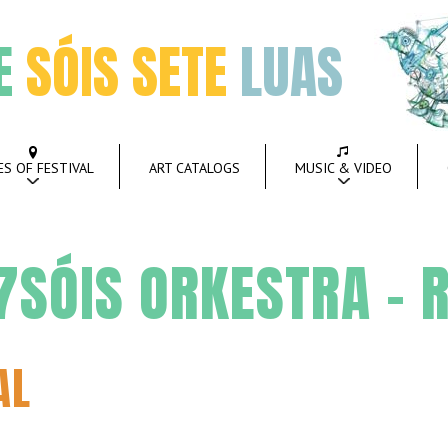
E
SÓIS SETE
LUAS
ES OF FESTIVAL
ART CATALOGS
MUSIC & VIDEO
SÓIS ORKESTRA – R
AL