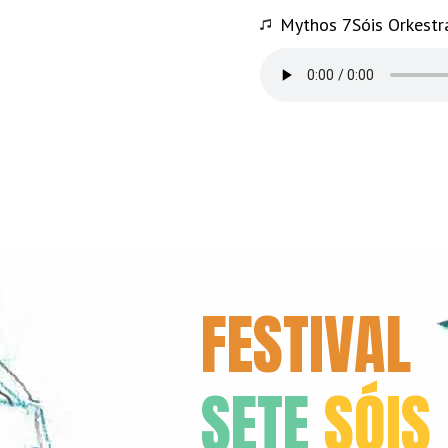
Mythos 7Sóis Orkestr
FESTIVAL
SETE
SÓIS