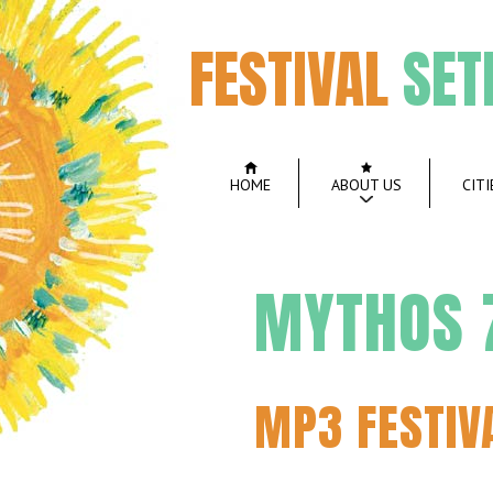
FESTIVAL
SET
HOME
ABOUT US
CITI
MYTHOS 7
MP3 FESTIV